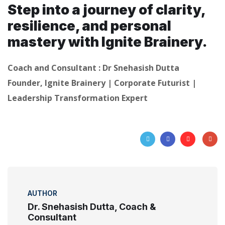
Step into a journey of clarity,
resilience, and personal
mastery with Ignite Brainery.
Coach and Consultant : Dr Snehasish Dutta
Founder, Ignite Brainery | Corporate Futurist |
Leadership Transformation Expert
AUTHOR
Dr. Snehasish Dutta, Coach &
Consultant