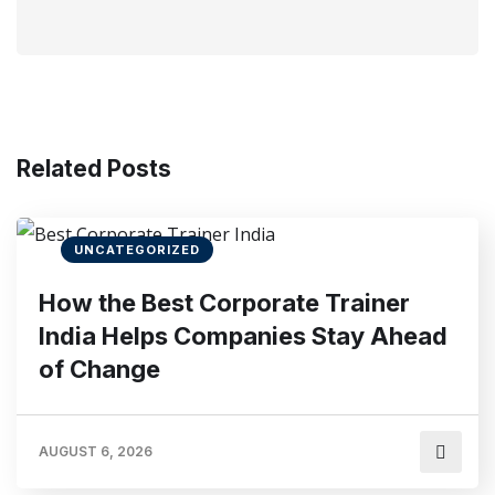
Related Posts
UNCATEGORIZED
How the Best Corporate Trainer
India Helps Companies Stay Ahead
of Change
AUGUST 6, 2026