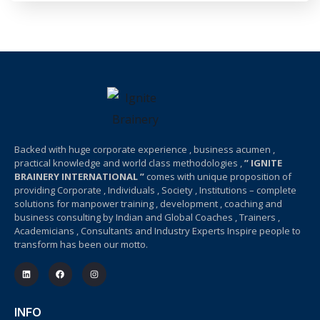
Backed with huge corporate experience , business acumen ,
practical knowledge and world class methodologies ,
” IGNITE
BRAINERY INTERNATIONAL ”
comes with unique proposition of
providing Corporate , Individuals , Society , Institutions – complete
solutions for manpower training , development , coaching and
business consulting by Indian and Global Coaches , Trainers ,
Academicians , Consultants and Industry Experts Inspire people to
transform has been our motto.
INFO