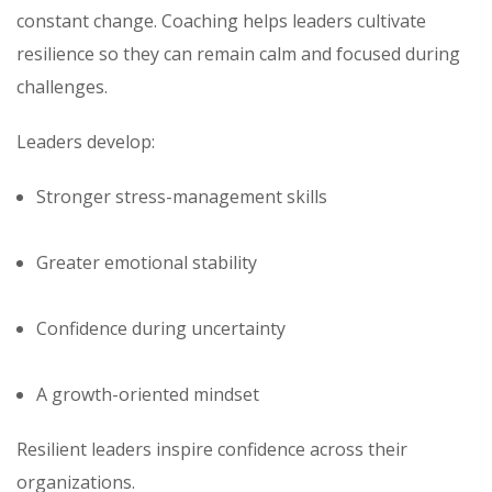
constant change. Coaching helps leaders cultivate
resilience so they can remain calm and focused during
challenges.
Leaders develop:
Stronger stress-management skills
Greater emotional stability
Confidence during uncertainty
A growth-oriented mindset
Resilient leaders inspire confidence across their
organizations.