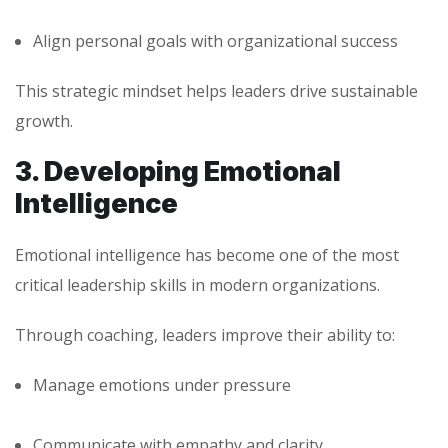
Align personal goals with organizational success
This strategic mindset helps leaders drive sustainable
growth.
3. Developing Emotional
Intelligence
Emotional intelligence has become one of the most
critical leadership skills in modern organizations.
Through coaching, leaders improve their ability to:
Manage emotions under pressure
Communicate with empathy and clarity