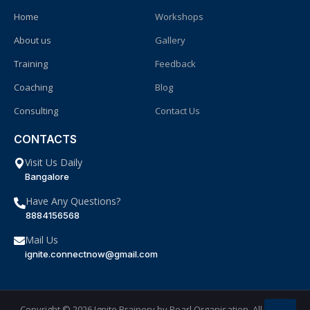
Home
Workshops
About us
Gallery
Training
Feedback
Coaching
Blog
Consulting
Contact Us
CONTACTS
Visit Us Daily
Bangalore
Have Any Questions?
8884156568
Mail Us
ignite.connectnow@gmail.com
Copyright © 2026 Ignite Brainery by
Pearl Organisation
. All Rights