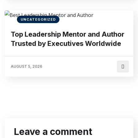
UNCATEGORIZED
Top Leadership Mentor and Author
Trusted by Executives Worldwide
AUGUST 5, 2026
Leave a comment