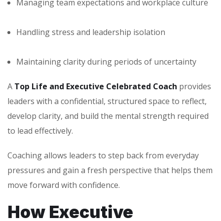
Managing team expectations and workplace culture
Handling stress and leadership isolation
Maintaining clarity during periods of uncertainty
A
Top Life and Executive Celebrated Coach
provides
leaders with a confidential, structured space to reflect,
develop clarity, and build the mental strength required
to lead effectively.
Coaching allows leaders to step back from everyday
pressures and gain a fresh perspective that helps them
move forward with confidence.
How Executive