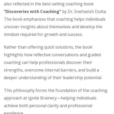
also reflected in the best-selling coaching book
“Discoveries with Coaching”
by Dr. Snehasish Dutta.
The book emphasizes that coaching helps individuals
uncover insights about themselves and develop the
mindset required for growth and success.
Rather than offering quick solutions, the book
highlights how reflective conversations and guided
coaching can help professionals discover their
strengths, overcome internal barriers, and build a
deeper understanding of their leadership potential.
This philosophy forms the foundation of the coaching
approach at Ignite Brainery—helping individuals
achieve both personal clarity and professional
excellence.