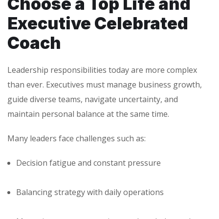
Choose a Top Life and
Executive Celebrated
Coach
Leadership responsibilities today are more complex
than ever. Executives must manage business growth,
guide diverse teams, navigate uncertainty, and
maintain personal balance at the same time.
Many leaders face challenges such as:
Decision fatigue and constant pressure
Balancing strategy with daily operations