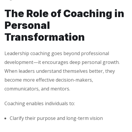
The Role of Coaching in
Personal
Transformation
Leadership coaching goes beyond professional
development—it encourages deep personal growth.
When leaders understand themselves better, they
become more effective decision-makers,
communicators, and mentors.
Coaching enables individuals to:
Clarify their purpose and long-term vision