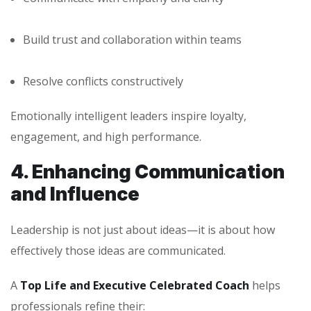
Build trust and collaboration within teams
Resolve conflicts constructively
Emotionally intelligent leaders inspire loyalty,
engagement, and high performance.
4. Enhancing Communication
and Influence
Leadership is not just about ideas—it is about how
effectively those ideas are communicated.
A
Top Life and Executive Celebrated Coach
helps
professionals refine their: