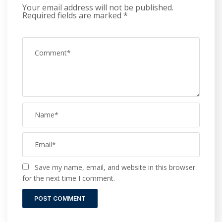
Your email address will not be published.
Required fields are marked
*
Save my name, email, and website in this browser
for the next time I comment.