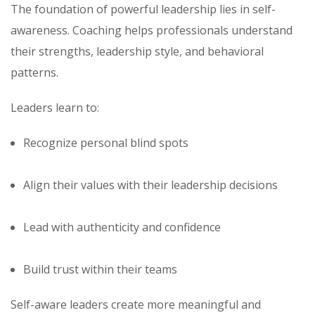
The foundation of powerful leadership lies in self-
awareness. Coaching helps professionals understand
their strengths, leadership style, and behavioral
patterns.
Leaders learn to:
Recognize personal blind spots
Align their values with their leadership decisions
Lead with authenticity and confidence
Build trust within their teams
Self-aware leaders create more meaningful and