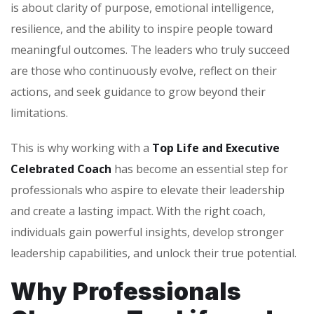
is about clarity of purpose, emotional intelligence,
resilience, and the ability to inspire people toward
meaningful outcomes. The leaders who truly succeed
are those who continuously evolve, reflect on their
actions, and seek guidance to grow beyond their
limitations.
This is why working with a
Top Life and Executive
Celebrated Coach
has become an essential step for
professionals who aspire to elevate their leadership
and create a lasting impact. With the right coach,
individuals gain powerful insights, develop stronger
leadership capabilities, and unlock their true potential.
Why Professionals