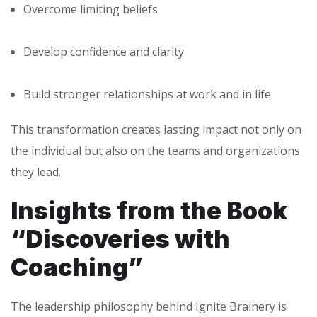
Overcome limiting beliefs
Develop confidence and clarity
Build stronger relationships at work and in life
This transformation creates lasting impact not only on
the individual but also on the teams and organizations
they lead.
Insights from the Book
“Discoveries with
Coaching”
The leadership philosophy behind Ignite Brainery is