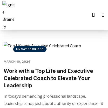
UNCATEGORIZED
MARCH 10, 2026
Work with a Top Life and Executive
Celebrated Coach to Elevate Your
Leadership
In today’s demanding professional landscape,
leadership is not just about authority or experience—it