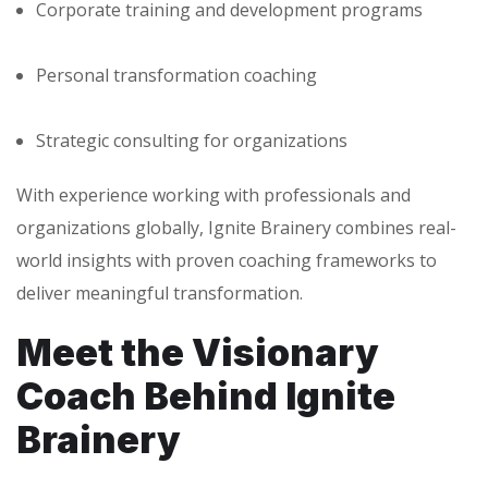
Corporate training and development programs
Personal transformation coaching
Strategic consulting for organizations
With experience working with professionals and
organizations globally, Ignite Brainery combines real-
world insights with proven coaching frameworks to
deliver meaningful transformation.
Meet the Visionary
Coach Behind Ignite
Brainery