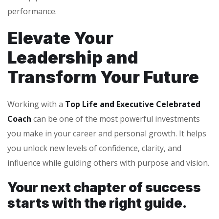
performance.
Elevate Your
Leadership and
Transform Your Future
Working with a
Top Life and Executive Celebrated
Coach
can be one of the most powerful investments
you make in your career and personal growth. It helps
you unlock new levels of confidence, clarity, and
influence while guiding others with purpose and vision.
Your next chapter of success
starts with the right guide.