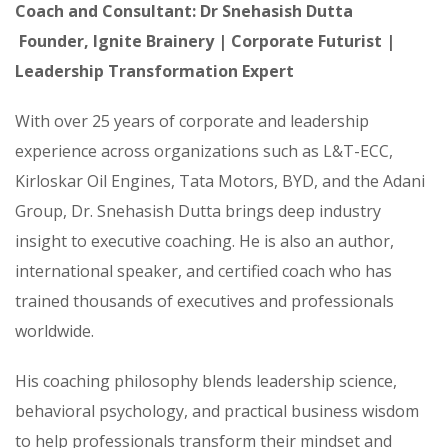
Coach and Consultant: Dr Snehasish Dutta
Founder, Ignite Brainery | Corporate Futurist |
Leadership Transformation Expert
With over 25 years of corporate and leadership
experience across organizations such as L&T-ECC,
Kirloskar Oil Engines, Tata Motors, BYD, and the Adani
Group, Dr. Snehasish Dutta brings deep industry
insight to executive coaching. He is also an author,
international speaker, and certified coach who has
trained thousands of executives and professionals
worldwide.
His coaching philosophy blends leadership science,
behavioral psychology, and practical business wisdom
to help professionals transform their mindset and