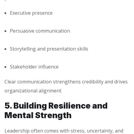
Executive presence
Persuasive communication
Storytelling and presentation skills
Stakeholder influence
Clear communication strengthens credibility and drives
organizational alignment.
5. Building Resilience and
Mental Strength
Leadership often comes with stress, uncertainty, and