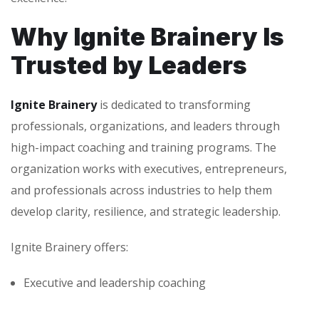
Why Ignite Brainery Is
Trusted by Leaders
Ignite Brainery
is dedicated to transforming
professionals, organizations, and leaders through
high-impact coaching and training programs. The
organization works with executives, entrepreneurs,
and professionals across industries to help them
develop clarity, resilience, and strategic leadership.
Ignite Brainery offers:
Executive and leadership coaching