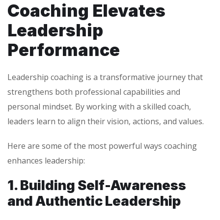
Coaching Elevates
Leadership
Performance
Leadership coaching is a transformative journey that
strengthens both professional capabilities and
personal mindset. By working with a skilled coach,
leaders learn to align their vision, actions, and values.
Here are some of the most powerful ways coaching
enhances leadership:
1. Building Self-Awareness
and Authentic Leadership