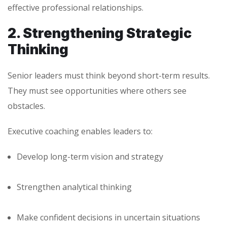
effective professional relationships.
2. Strengthening Strategic
Thinking
Senior leaders must think beyond short-term results.
They must see opportunities where others see
obstacles.
Executive coaching enables leaders to:
Develop long-term vision and strategy
Strengthen analytical thinking
Make confident decisions in uncertain situations