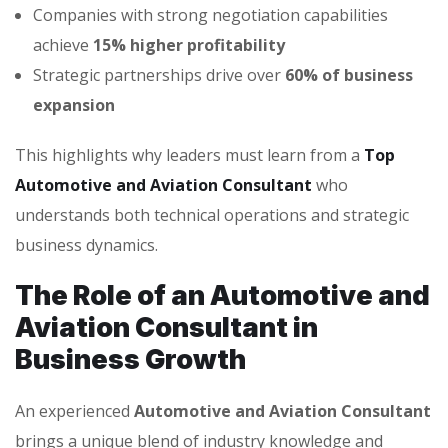
Companies with strong negotiation capabilities
achieve
15% higher profitability
Strategic partnerships drive over
60% of business
expansion
This highlights why leaders must learn from a
Top
Automotive and Aviation Consultant
who
understands both technical operations and strategic
business dynamics.
The Role of an Automotive and
Aviation Consultant in
Business Growth
An experienced
Automotive and Aviation Consultant
brings a unique blend of industry knowledge and