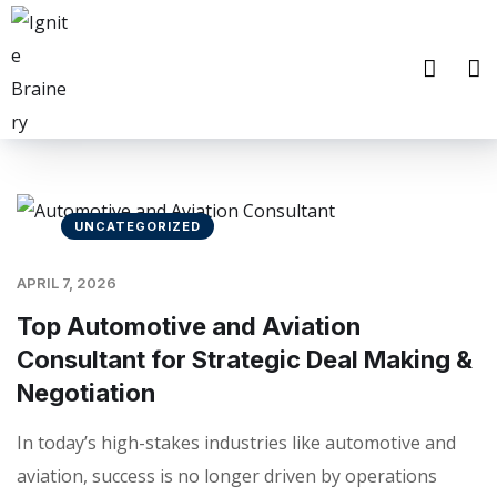
UNCATEGORIZED
APRIL 7, 2026
Top Automotive and Aviation
Consultant for Strategic Deal Making &
Negotiation
In today’s high-stakes industries like automotive and
aviation, success is no longer driven by operations