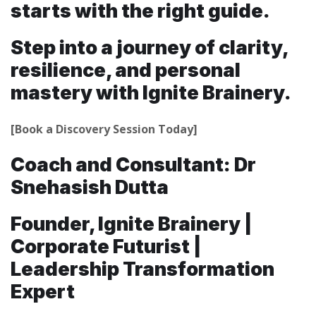
starts with the right guide.
Step into a journey of clarity,
resilience, and personal
mastery with Ignite Brainery.
[Book a Discovery Session Today]
Coach and Consultant: Dr
Snehasish Dutta
Founder, Ignite Brainery |
Corporate Futurist |
Leadership Transformation
Expert