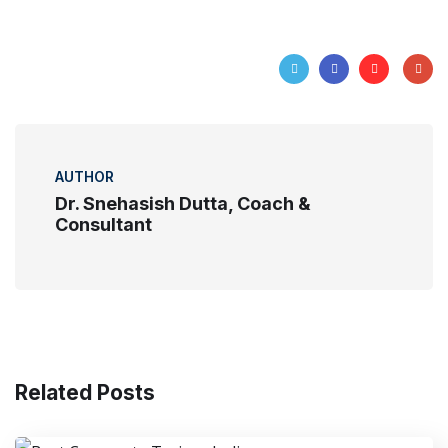
AUTHOR
Dr. Snehasish Dutta, Coach &
Consultant
Related Posts