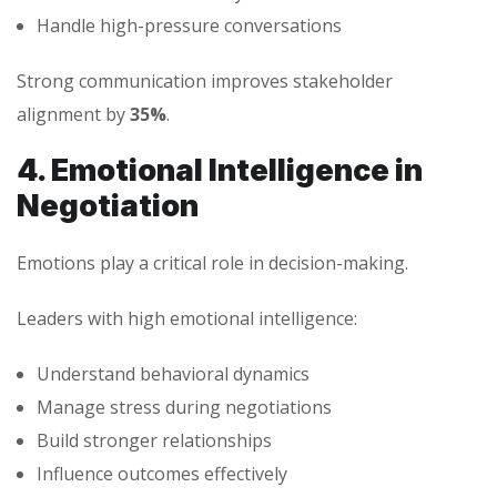
Handle high-pressure conversations
Strong communication improves stakeholder
alignment by
35%
.
4. Emotional Intelligence in
Negotiation
Emotions play a critical role in decision-making.
Leaders with high emotional intelligence:
Understand behavioral dynamics
Manage stress during negotiations
Build stronger relationships
Influence outcomes effectively