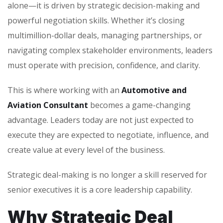
alone—it is driven by strategic decision-making and
powerful negotiation skills. Whether it’s closing
multimillion-dollar deals, managing partnerships, or
navigating complex stakeholder environments, leaders
must operate with precision, confidence, and clarity.
This is where working with an
Automotive and
Aviation Consultant
becomes a game-changing
advantage. Leaders today are not just expected to
execute they are expected to negotiate, influence, and
create value at every level of the business.
Strategic deal-making is no longer a skill reserved for
senior executives it is a core leadership capability.
Why Strategic Deal