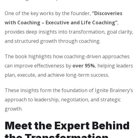
One of the key works by the founder,
“Discoveries
with Coaching – Executive and Life Coaching”
,
provides deep insights into transformation, goal clarity,
and structured growth through coaching.
The book highlights how coaching-driven approaches
can improve effectiveness by
over 95%
, helping leaders
plan, execute, and achieve long-term success.
These insights form the foundation of Ignite Brainery’s
approach to leadership, negotiation, and strategic
growth.
Meet the Expert Behind
the Transformation