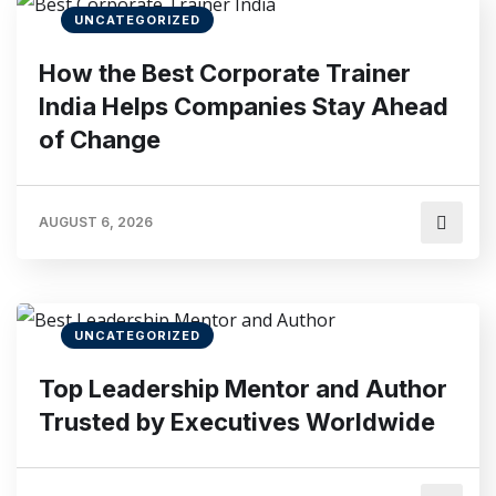
UNCATEGORIZED
How the Best Corporate Trainer
India Helps Companies Stay Ahead
of Change
AUGUST 6, 2026
UNCATEGORIZED
Top Leadership Mentor and Author
Trusted by Executives Worldwide