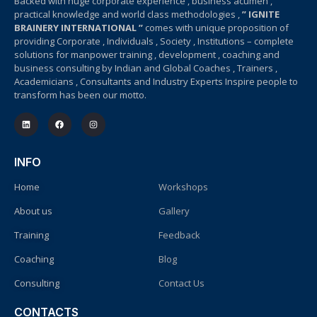
Backed with huge corporate experience , business acumen ,
practical knowledge and world class methodologies ,
” IGNITE
BRAINERY INTERNATIONAL ”
comes with unique proposition of
providing Corporate , Individuals , Society , Institutions – complete
solutions for manpower training , development , coaching and
business consulting by Indian and Global Coaches , Trainers ,
Academicians , Consultants and Industry Experts Inspire people to
transform has been our motto.
INFO
Home
Workshops
About us
Gallery
Training
Feedback
Coaching
Blog
Consulting
Contact Us
CONTACTS