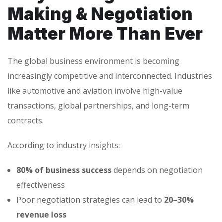
Making & Negotiation
Matter More Than Ever
The global business environment is becoming
increasingly competitive and interconnected. Industries
like automotive and aviation involve high-value
transactions, global partnerships, and long-term
contracts.
According to industry insights:
80% of business success
depends on negotiation
effectiveness
Poor negotiation strategies can lead to
20–30%
revenue loss