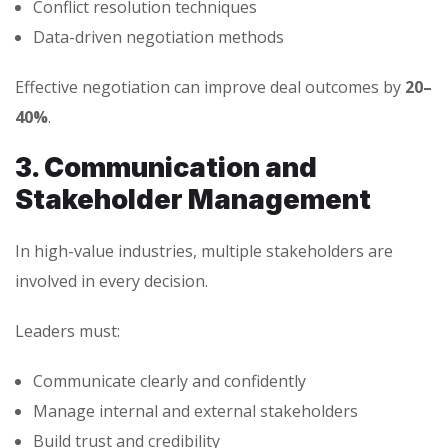
Conflict resolution techniques
Data-driven negotiation methods
Effective negotiation can improve deal outcomes by
20–
40%
.
3. Communication and
Stakeholder Management
In high-value industries, multiple stakeholders are
involved in every decision.
Leaders must:
Communicate clearly and confidently
Manage internal and external stakeholders
Build trust and credibility