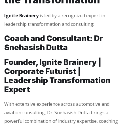
Ignite Brainery
is led by a recognized expert in
leadership transformation and consulting:
Coach and Consultant: Dr
Snehasish Dutta
Founder, Ignite Brainery |
Corporate Futurist |
Leadership Transformation
Expert
With extensive experience across automotive and
aviation consulting, Dr. Snehasish Dutta brings a
powerful combination of industry expertise, coaching