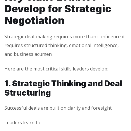
Develop for Strategic
Negotiation
Strategic deal-making requires more than confidence it
requires structured thinking, emotional intelligence,
and business acumen.
Here are the most critical skills leaders develop:
1. Strategic Thinking and Deal
Structuring
Successful deals are built on clarity and foresight.
Leaders learn to: