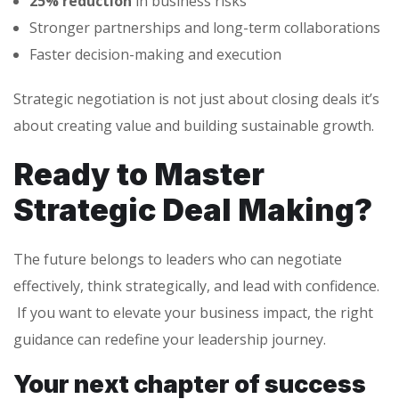
25% reduction
in business risks
Stronger partnerships and long-term collaborations
Faster decision-making and execution
Strategic negotiation is not just about closing deals it’s
about creating value and building sustainable growth.
Ready to Master
Strategic Deal Making?
The future belongs to leaders who can negotiate
effectively, think strategically, and lead with confidence.
If you want to elevate your business impact, the right
guidance can redefine your leadership journey.
Your next chapter of success