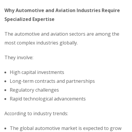
Why Automotive and Aviation Industries Require
Specialized Expertise
The automotive and aviation sectors are among the
most complex industries globally.
They involve:
High capital investments
Long-term contracts and partnerships
Regulatory challenges
Rapid technological advancements
According to industry trends:
The global automotive market is expected to grow