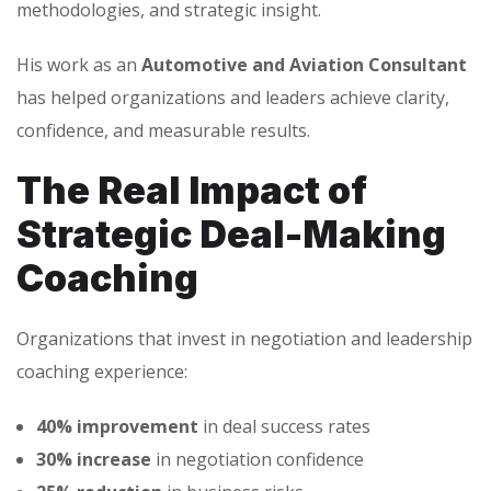
methodologies, and strategic insight.
His work as an
Automotive and Aviation Consultant
has helped organizations and leaders achieve clarity,
confidence, and measurable results.
The Real Impact of
Strategic Deal-Making
Coaching
Organizations that invest in negotiation and leadership
coaching experience:
40% improvement
in deal success rates
30% increase
in negotiation confidence