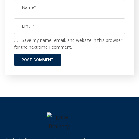
Save my name, email, and website in this browser
for the next time I comment.