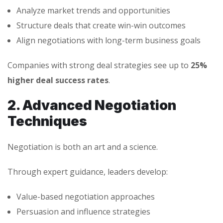
Analyze market trends and opportunities
Structure deals that create win-win outcomes
Align negotiations with long-term business goals
Companies with strong deal strategies see up to
25%
higher deal success rates
.
2. Advanced Negotiation
Techniques
Negotiation is both an art and a science.
Through expert guidance, leaders develop:
Value-based negotiation approaches
Persuasion and influence strategies