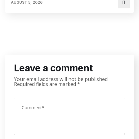
AUGUST 5, 2026
Leave a comment
Your email address will not be published.
Required fields are marked
*