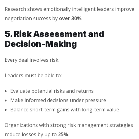
Research shows emotionally intelligent leaders improve
negotiation success by
over 30%
.
5. Risk Assessment and
Decision-Making
Every deal involves risk.
Leaders must be able to:
Evaluate potential risks and returns
Make informed decisions under pressure
Balance short-term gains with long-term value
Organizations with strong risk management strategies
reduce losses by up to
25%
.