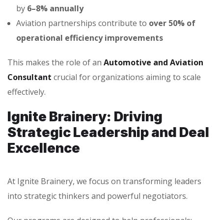
by
6–8% annually
Aviation partnerships contribute to
over 50% of
operational efficiency improvements
This makes the role of an
Automotive and Aviation
Consultant
crucial for organizations aiming to scale
effectively.
Ignite Brainery: Driving
Strategic Leadership and Deal
Excellence
At Ignite Brainery, we focus on transforming leaders
into strategic thinkers and powerful negotiators.