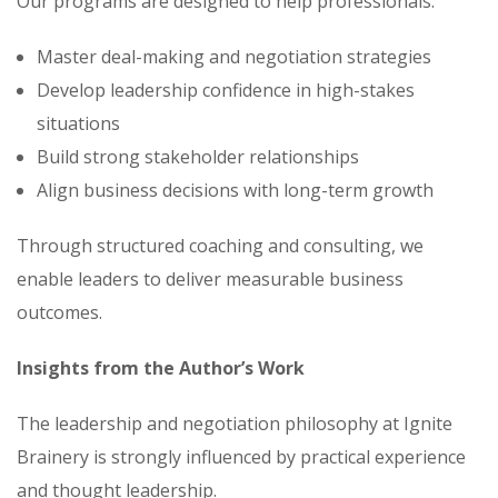
Our programs are designed to help professionals:
Master deal-making and negotiation strategies
Develop leadership confidence in high-stakes
situations
Build strong stakeholder relationships
Align business decisions with long-term growth
Through structured coaching and consulting, we
enable leaders to deliver measurable business
outcomes.
Insights from the Author’s Work
The leadership and negotiation philosophy at Ignite
Brainery is strongly influenced by practical experience
and thought leadership.