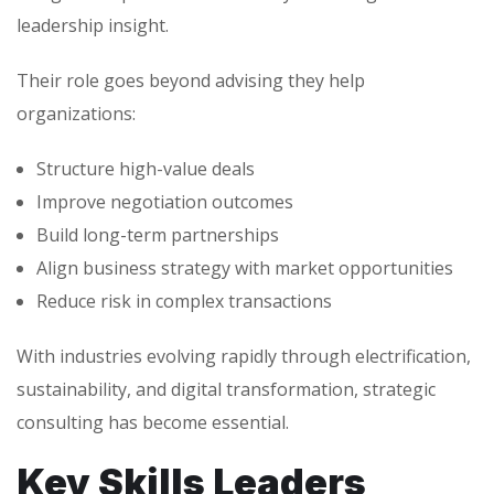
leadership insight.
Their role goes beyond advising they help
organizations:
Structure high-value deals
Improve negotiation outcomes
Build long-term partnerships
Align business strategy with market opportunities
Reduce risk in complex transactions
With industries evolving rapidly through electrification,
sustainability, and digital transformation, strategic
consulting has become essential.
Key Skills Leaders