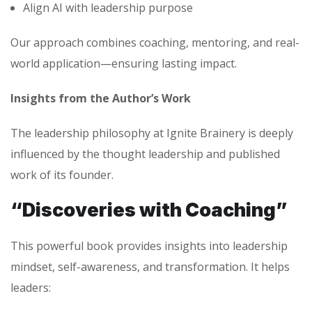
Align AI with leadership purpose
Our approach combines coaching, mentoring, and real-
world application—ensuring lasting impact.
Insights from the Author’s Work
The leadership philosophy at Ignite Brainery is deeply
influenced by the thought leadership and published
work of its founder.
“Discoveries with Coaching”
This powerful book provides insights into leadership
mindset, self-awareness, and transformation. It helps
leaders: