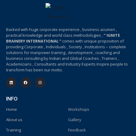
Backed with huge corporate experience , business acumen ,
practical knowledge and world class methodologies ,
” IGNITE
BRAINERY INTERNATIONAL ”
comes with unique proposition of
providing Corporate , Individuals , Society , Institutions – complete
solutions for manpower training , development , coaching and
business consulting by Indian and Global Coaches , Trainers ,
Academicians , Consultants and Industry Experts Inspire people to
transform has been our motto.
INFO
Home
Workshops
About us
Gallery
Training
Feedback