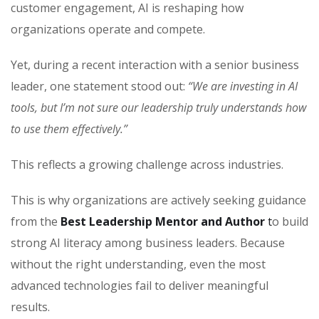
customer engagement, AI is reshaping how
organizations operate and compete.
Yet, during a recent interaction with a senior business
leader, one statement stood out:
“We are investing in AI
tools, but I’m not sure our leadership truly understands how
to use them effectively.”
This reflects a growing challenge across industries.
This is why organizations are actively seeking guidance
from the
Best Leadership Mentor and Author
t
o build
strong AI literacy among business leaders. Because
without the right understanding, even the most
advanced technologies fail to deliver meaningful
results.