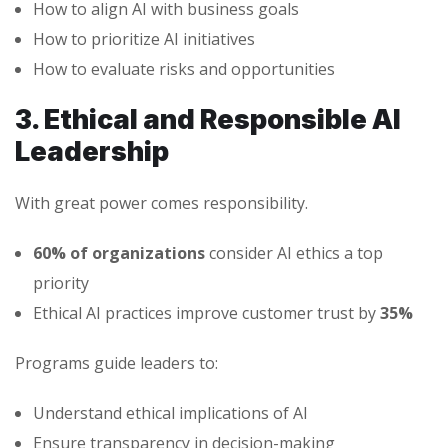
How to align AI with business goals
How to prioritize AI initiatives
How to evaluate risks and opportunities
3. Ethical and Responsible AI
Leadership
With great power comes responsibility.
60% of organizations
consider AI ethics a top
priority
Ethical AI practices improve customer trust by
35%
Programs guide leaders to:
Understand ethical implications of AI
Ensure transparency in decision-making