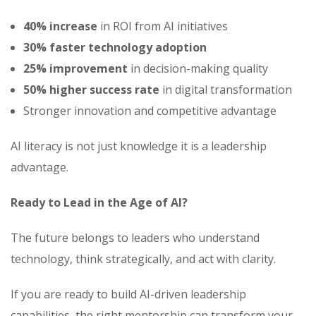
40% increase
in ROI from AI initiatives
30% faster technology adoption
25% improvement
in decision-making quality
50% higher success rate
in digital transformation
Stronger innovation and competitive advantage
AI literacy is not just knowledge it is a leadership
advantage.
Ready to Lead in the Age of AI?
The future belongs to leaders who understand
technology, think strategically, and act with clarity.
If you are ready to build AI-driven leadership
capabilities, the right mentorship can transform your