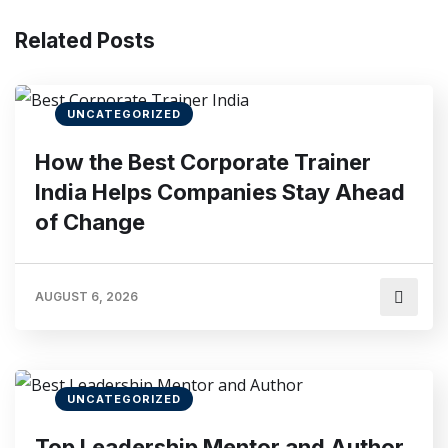
Related Posts
UNCATEGORIZED
How the Best Corporate Trainer
India Helps Companies Stay Ahead
of Change
AUGUST 6, 2026
UNCATEGORIZED
Top Leadership Mentor and Author