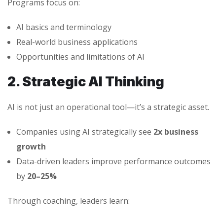
Programs focus on:
AI basics and terminology
Real-world business applications
Opportunities and limitations of AI
2. Strategic AI Thinking
AI is not just an operational tool—it’s a strategic asset.
Companies using AI strategically see
2x business
growth
Data-driven leaders improve performance outcomes
by
20–25%
Through coaching, leaders learn: