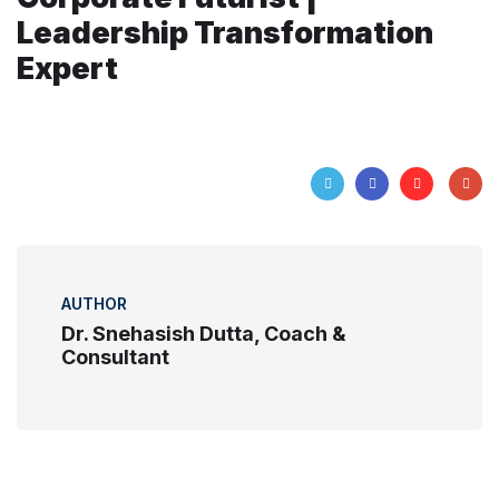
Leadership Transformation
Expert
AUTHOR
Dr. Snehasish Dutta, Coach &
Consultant