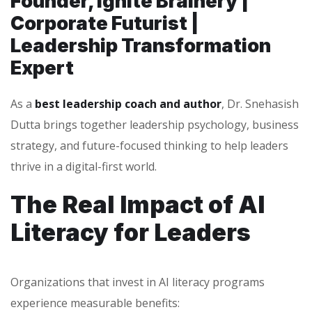
Founder, Ignite Brainery |
Corporate Futurist |
Leadership Transformation
Expert
As a
best leadership coach and author
, Dr. Snehasish
Dutta brings together leadership psychology, business
strategy, and future-focused thinking to help leaders
thrive in a digital-first world.
The Real Impact of AI
Literacy for Leaders
Organizations that invest in AI literacy programs
experience measurable benefits: