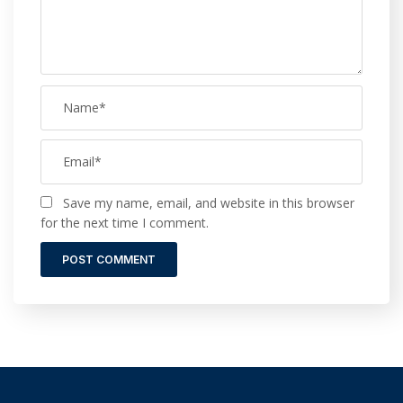
Save my name, email, and website in this browser
for the next time I comment.