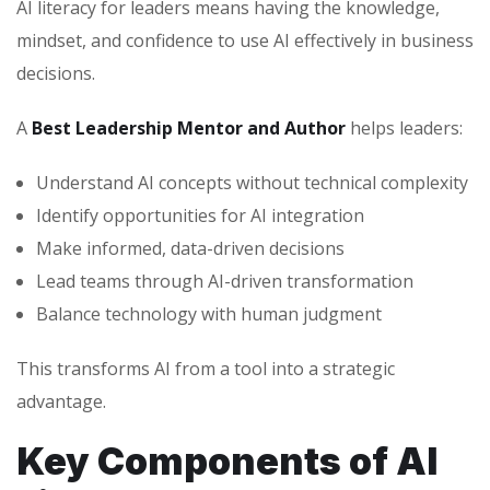
AI literacy for leaders means having the knowledge,
mindset, and confidence to use AI effectively in business
decisions.
A
Best Leadership Mentor and Author
helps leaders:
Understand AI concepts without technical complexity
Identify opportunities for AI integration
Make informed, data-driven decisions
Lead teams through AI-driven transformation
Balance technology with human judgment
This transforms AI from a tool into a strategic
advantage.
Key Components of AI