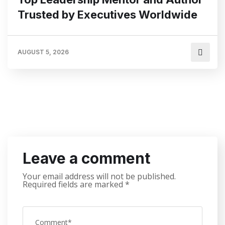
Trusted by Executives Worldwide
AUGUST 5, 2026
Leave a comment
Your email address will not be published.
Required fields are marked
*