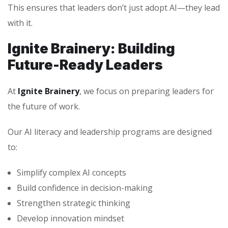
This ensures that leaders don’t just adopt AI—they lead
with it.
Ignite Brainery: Building
Future-Ready Leaders
At
Ignite Brainery
, we focus on preparing leaders for
the future of work.
Our AI literacy and leadership programs are designed
to:
Simplify complex AI concepts
Build confidence in decision-making
Strengthen strategic thinking
Develop innovation mindset