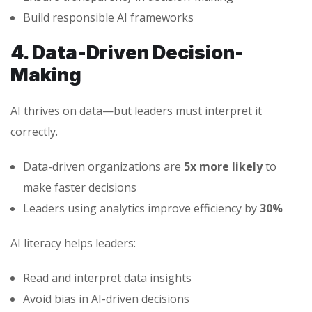
Build responsible AI frameworks
4. Data-Driven Decision-
Making
AI thrives on data—but leaders must interpret it
correctly.
Data-driven organizations are
5x more likely
to
make faster decisions
Leaders using analytics improve efficiency by
30%
AI literacy helps leaders:
Read and interpret data insights
Avoid bias in AI-driven decisions