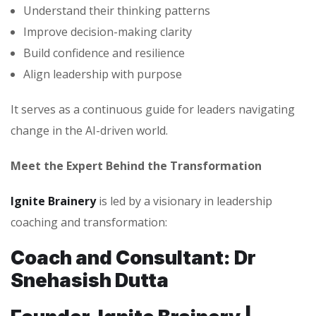
Understand their thinking patterns
Improve decision-making clarity
Build confidence and resilience
Align leadership with purpose
It serves as a continuous guide for leaders navigating
change in the AI-driven world.
Meet the Expert Behind the Transformation
Ignite Brainery
is led by a visionary in leadership
coaching and transformation:
Coach and Consultant: Dr
Snehasish Dutta