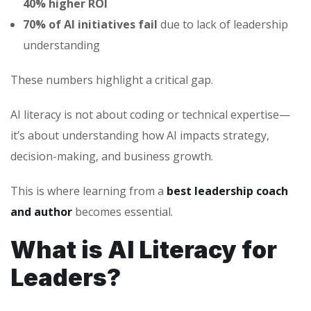
40% higher ROI
70% of AI initiatives fail
due to lack of leadership
understanding
These numbers highlight a critical gap.
AI literacy is not about coding or technical expertise—
it’s about understanding how AI impacts strategy,
decision-making, and business growth.
This is where learning from a
best leadership coach
and author
becomes essential.
What is AI Literacy for
Leaders?