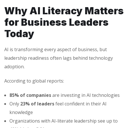
Why AI Literacy Matters
for Business Leaders
Today
AI is transforming every aspect of business, but
leadership readiness often lags behind technology
adoption.
According to global reports:
85% of companies
are investing in AI technologies
Only
23% of leaders
feel confident in their AI
knowledge
Organizations with AI-literate leadership see up to