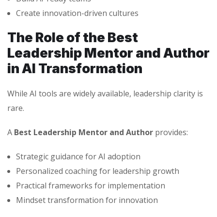
Create innovation-driven cultures
The Role of the Best
Leadership Mentor and Author
in AI Transformation
While AI tools are widely available, leadership clarity is
rare.
A
Best Leadership Mentor and Author
provides:
Strategic guidance for AI adoption
Personalized coaching for leadership growth
Practical frameworks for implementation
Mindset transformation for innovation