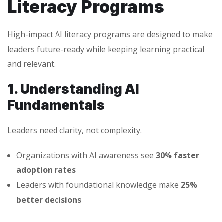
Literacy Programs
High-impact AI literacy programs are designed to make
leaders future-ready while keeping learning practical
and relevant.
1. Understanding AI
Fundamentals
Leaders need clarity, not complexity.
Organizations with AI awareness see
30% faster
adoption rates
Leaders with foundational knowledge make
25%
better decisions