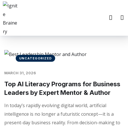
UNCATEGORIZED
MARCH 31, 2026
Top AI Literacy Programs for Business
Leaders by Expert Mentor & Author
In today’s rapidly evolving digital world, artificial
intelligence is no longer a futuristic concept—it is a
present-day business reality. From decision-making to