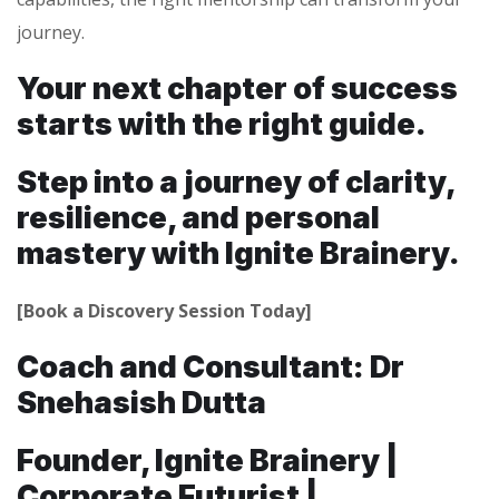
journey.
Your next chapter of success
starts with the right guide.
Step into a journey of clarity,
resilience, and personal
mastery with Ignite Brainery.
[Book a Discovery Session Today]
Coach and Consultant: Dr
Snehasish Dutta
Founder, Ignite Brainery |
Corporate Futurist |