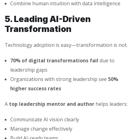
Combine human intuition with data intelligence
5. Leading AI-Driven
Transformation
Technology adoption is easy—transformation is not.
70% of digital transformations fail
due to
leadership gaps
Organizations with strong leadership see
50%
higher success rates
A
top leadership mentor and author
helps leaders:
Communicate AI vision clearly
Manage change effectively
Build AI-ready teams