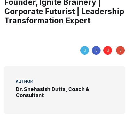
Founder, Ignite Brainery |
Corporate Futurist | Leadership
Transformation Expert
AUTHOR
Dr. Snehasish Dutta, Coach &
Consultant