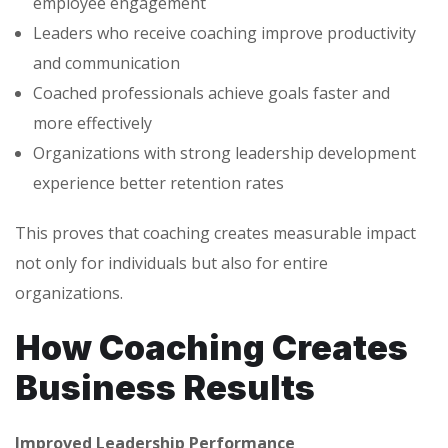
employee engagement
Leaders who receive coaching improve productivity
and communication
Coached professionals achieve goals faster and
more effectively
Organizations with strong leadership development
experience better retention rates
This proves that coaching creates measurable impact
not only for individuals but also for entire
organizations.
How Coaching Creates
Business Results
Improved Leadership Performance