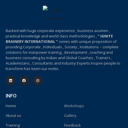
Backed with huge corporate experience , business acumen ,
practical knowledge and world class methodologies ,
” IGNITE
BRAINERY INTERNATIONAL ”
comes with unique proposition of
providing Corporate , Individuals , Society , Institutions – complete
solutions for manpower training , development , coaching and
business consulting by Indian and Global Coaches , Trainers ,
Academicians , Consultants and Industry Experts Inspire people to
transform has been our motto.
INFO
Home
Workshops
About us
Gallery
Training
Feedback