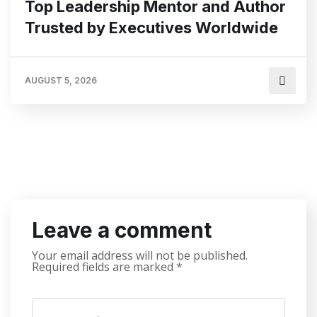
Top Leadership Mentor and Author
Trusted by Executives Worldwide
AUGUST 5, 2026
Leave a comment
Your email address will not be published.
Required fields are marked
*