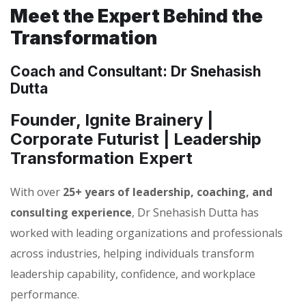
Meet the Expert Behind the
Transformation
Coach and Consultant: Dr Snehasish
Dutta
Founder, Ignite Brainery |
Corporate Futurist | Leadership
Transformation Expert
With over
25+ years of leadership, coaching, and
consulting experience
, Dr Snehasish Dutta has
worked with leading organizations and professionals
across industries, helping individuals transform
leadership capability, confidence, and workplace
performance.