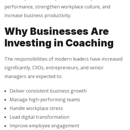
performance, strengthen workplace culture, and
increase business productivity.
Why Businesses Are
Investing in Coaching
The responsibilities of modern leaders have increased
significantly. CXOs, entrepreneurs, and senior
managers are expected to:
Deliver consistent business growth
Manage high-performing teams
Handle workplace stress
Lead digital transformation
Improve employee engagement