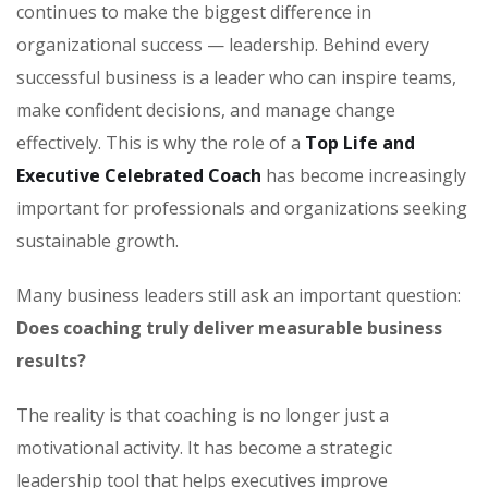
continues to make the biggest difference in
organizational success — leadership. Behind every
successful business is a leader who can inspire teams,
make confident decisions, and manage change
effectively. This is why the role of a
Top Life and
Executive Celebrated Coach
has become increasingly
important for professionals and organizations seeking
sustainable growth.
Many business leaders still ask an important question:
Does coaching truly deliver measurable business
results?
The reality is that coaching is no longer just a
motivational activity. It has become a strategic
leadership tool that helps executives improve