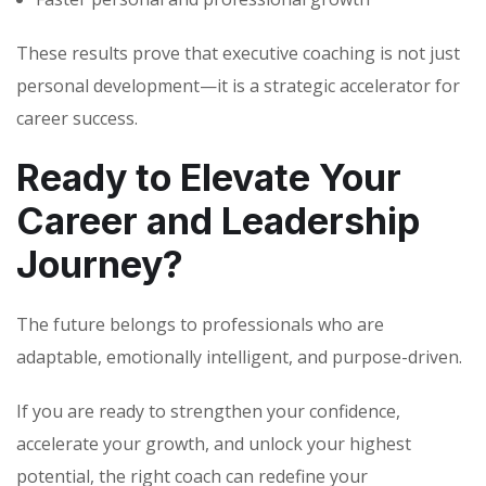
These results prove that executive coaching is not just
personal development—it is a strategic accelerator for
career success.
Ready to Elevate Your
Career and Leadership
Journey?
The future belongs to professionals who are
adaptable, emotionally intelligent, and purpose-driven.
If you are ready to strengthen your confidence,
accelerate your growth, and unlock your highest
potential, the right coach can redefine your