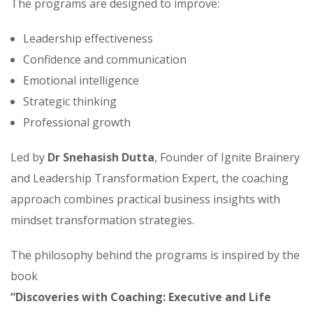
The programs are designed to improve:
Leadership effectiveness
Confidence and communication
Emotional intelligence
Strategic thinking
Professional growth
Led by
Dr Snehasish Dutta
, Founder of Ignite Brainery
and Leadership Transformation Expert, the coaching
approach combines practical business insights with
mindset transformation strategies.
The philosophy behind the programs is inspired by the
book
“Discoveries with Coaching: Executive and Life