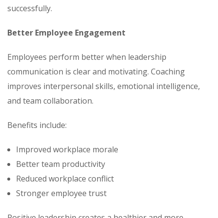
successfully.
Better Employee Engagement
Employees perform better when leadership
communication is clear and motivating. Coaching
improves interpersonal skills, emotional intelligence,
and team collaboration.
Benefits include:
Improved workplace morale
Better team productivity
Reduced workplace conflict
Stronger employee trust
Positive leadership creates a healthier and more