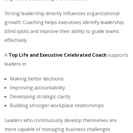
Strong leadership directly influences organizational
growth. Coaching helps executives identify leadership
blind spots and improve their ability to guide teams
effectively.
A
Top Life and Executive Celebrated Coach
supports
leaders in:
Making better decisions
Improving accountability
Developing strategic clarity
Building stronger workplace relationships
Leaders who continuously develop themselves are
more capable of managing business challenges