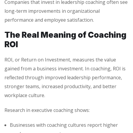
Companies that invest in leadership coaching often see
long-term improvements in organizational
performance and employee satisfaction.
The Real Meaning of Coaching
ROI
ROI, or Return on Investment, measures the value
gained from a business investment. In coaching, ROI is
reflected through improved leadership performance,
stronger teams, increased productivity, and better
workplace culture.
Research in executive coaching shows:
Businesses with coaching cultures report higher