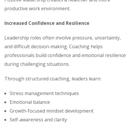
productive work environment.
Increased Confidence and Resilience
Leadership roles often involve pressure, uncertainty,
and difficult decision-making. Coaching helps
professionals build confidence and emotional resilience
during challenging situations.
Through structured coaching, leaders learn:
Stress management techniques
Emotional balance
Growth-focused mindset development
Self-awareness and clarity