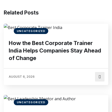
Related Posts
UNCATEGORIZED
How the Best Corporate Trainer
India Helps Companies Stay Ahead
of Change
AUGUST 6, 2026
UNCATEGORIZED