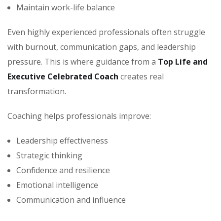
Maintain work-life balance
Even highly experienced professionals often struggle
with burnout, communication gaps, and leadership
pressure. This is where guidance from a
Top Life and
Executive Celebrated Coach
creates real
transformation.
Coaching helps professionals improve:
Leadership effectiveness
Strategic thinking
Confidence and resilience
Emotional intelligence
Communication and influence