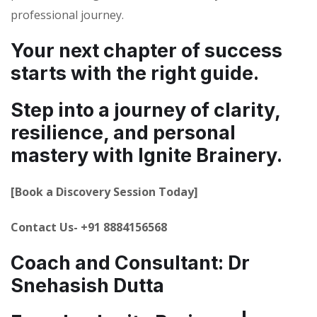
professional journey.
Your next chapter of success
starts with the right guide.
Step into a journey of clarity,
resilience, and personal
mastery with Ignite Brainery.
[Book a Discovery Session Today]
Contact Us- +91 8884156568
Coach and Consultant: Dr
Snehasish Dutta