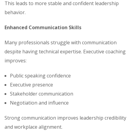
This leads to more stable and confident leadership
behavior.
Enhanced Communication Skills
Many professionals struggle with communication
despite having technical expertise. Executive coaching
improves:
Public speaking confidence
Executive presence
Stakeholder communication
Negotiation and influence
Strong communication improves leadership credibility
and workplace alignment.