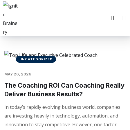
UNCATEGORIZED
MAY 26, 2026
The Coaching ROI Can Coaching Really
Deliver Business Results?
In today’s rapidly evolving business world, companies
are investing heavily in technology, automation, and
innovation to stay competitive. However, one factor