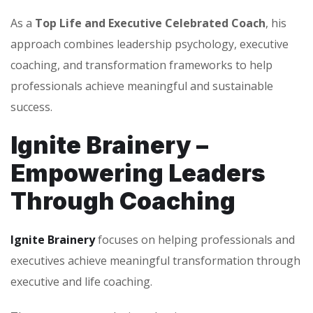
As a
Top Life and Executive Celebrated Coach
, his
approach combines leadership psychology, executive
coaching, and transformation frameworks to help
professionals achieve meaningful and sustainable
success.
Ignite Brainery –
Empowering Leaders
Through Coaching
Ignite Brainery
focuses on helping professionals and
executives achieve meaningful transformation through
executive and life coaching.