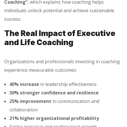
Coaching”
, which explains how coaching helps
individuals unlock potential and achieve sustainable
success.
The Real Impact of Executive
and Life Coaching
Organizations and professionals investing in coaching
experience measurable outcomes:
40% increase
in leadership effectiveness
30% stronger confidence and resilience
25% improvement
in communication and
collaboration
21% higher organizational profitability
Faster personal and professional growth