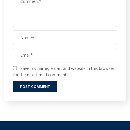
Save my name, email, and website in this browser
for the next time I comment.