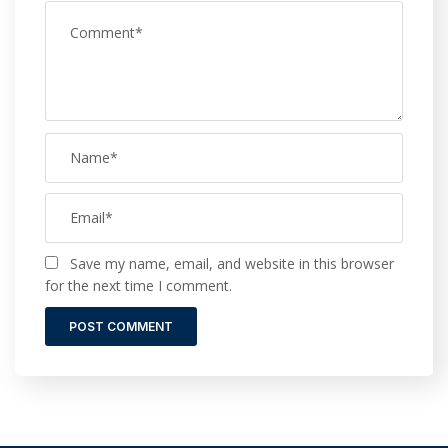
Save my name, email, and website in this browser
for the next time I comment.