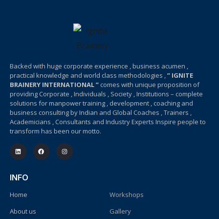
Backed with huge corporate experience , business acumen ,
practical knowledge and world class methodologies ,
” IGNITE
BRAINERY INTERNATIONAL ”
comes with unique proposition of
providing Corporate , Individuals , Society , Institutions – complete
solutions for manpower training , development , coaching and
business consulting by Indian and Global Coaches , Trainers ,
Academicians , Consultants and Industry Experts Inspire people to
transform has been our motto.
INFO
Home
Workshops
About us
Gallery