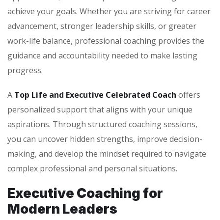
achieve your goals. Whether you are striving for career
advancement, stronger leadership skills, or greater
work-life balance, professional coaching provides the
guidance and accountability needed to make lasting
progress.
A
Top Life and Executive Celebrated Coach
offers
personalized support that aligns with your unique
aspirations. Through structured coaching sessions,
you can uncover hidden strengths, improve decision-
making, and develop the mindset required to navigate
complex professional and personal situations.
Executive Coaching for
Modern Leaders