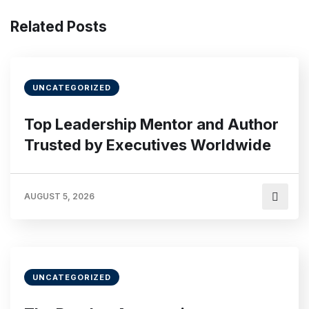
Related Posts
UNCATEGORIZED
Top Leadership Mentor and Author
Trusted by Executives Worldwide
AUGUST 5, 2026
UNCATEGORIZED