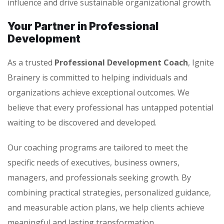
influence and drive sustainable organizational growth.
Your Partner in Professional
Development
As a trusted
Professional Development Coach
, Ignite
Brainery is committed to helping individuals and
organizations achieve exceptional outcomes. We
believe that every professional has untapped potential
waiting to be discovered and developed.
Our coaching programs are tailored to meet the
specific needs of executives, business owners,
managers, and professionals seeking growth. By
combining practical strategies, personalized guidance,
and measurable action plans, we help clients achieve
meaningful and lasting transformation.