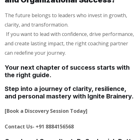
The future belongs to leaders who invest in growth,
clarity, and transformation.
If you want to lead with confidence, drive performance,
and create lasting impact, the right coaching partner
can redefine your journey.
Your next chapter of success starts with
the right guide.
Step into a journey of clarity, resilience,
and personal mastery with Ignite Brainery.
[Book a Discovery Session Today]
Contact Us- +91 8884156568