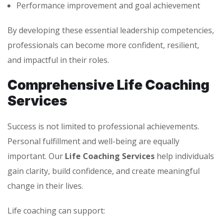
Performance improvement and goal achievement
By developing these essential leadership competencies,
professionals can become more confident, resilient,
and impactful in their roles.
Comprehensive Life Coaching
Services
Success is not limited to professional achievements.
Personal fulfillment and well-being are equally
important. Our
Life Coaching Services
help individuals
gain clarity, build confidence, and create meaningful
change in their lives.
Life coaching can support: