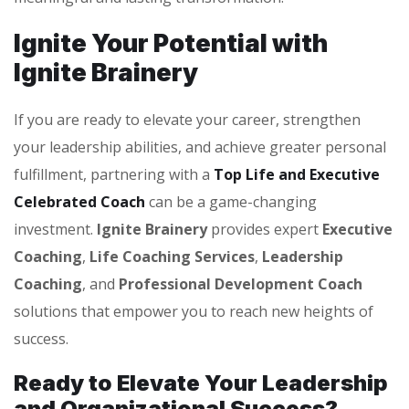
Ignite Your Potential with
Ignite Brainery
If you are ready to elevate your career, strengthen
your leadership abilities, and achieve greater personal
fulfillment, partnering with a
Top Life and Executive
Celebrated Coach
can be a game-changing
investment.
Ignite Brainery
provides expert
Executive
Coaching
,
Life Coaching Services
,
Leadership
Coaching
, and
Professional Development Coach
solutions that empower you to reach new heights of
success.
Ready to Elevate Your Leadership
and Organizational Success?