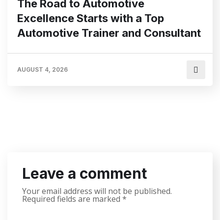
The Road to Automotive
Excellence Starts with a Top
Automotive Trainer and Consultant
AUGUST 4, 2026
Leave a comment
Your email address will not be published.
Required fields are marked
*