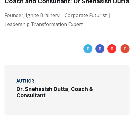
Coach and Consultant: Dr Snehasish Dutta
Founder, Ignite Brainery | Corporate Futurist |
Leadership Transformation Expert
AUTHOR
Dr. Snehasish Dutta, Coach &
Consultant