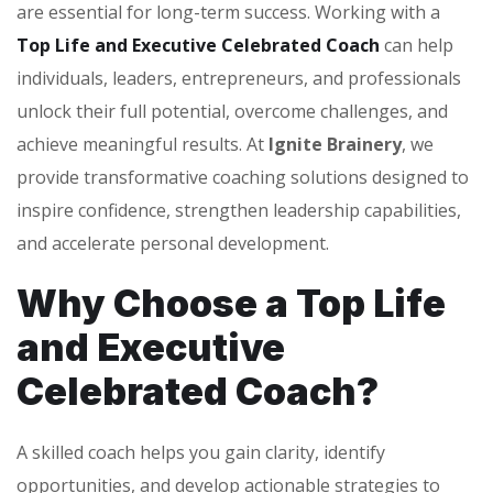
are essential for long-term success. Working with a
Top Life and Executive Celebrated Coach
can help
individuals, leaders, entrepreneurs, and professionals
unlock their full potential, overcome challenges, and
achieve meaningful results. At
Ignite Brainery
, we
provide transformative coaching solutions designed to
inspire confidence, strengthen leadership capabilities,
and accelerate personal development.
Why Choose a Top Life
and Executive
Celebrated Coach?
A skilled coach helps you gain clarity, identify
opportunities, and develop actionable strategies to