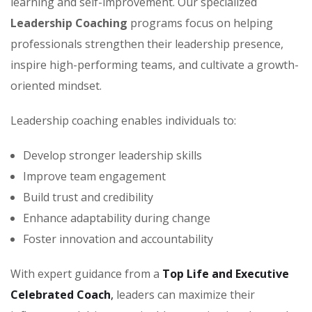
learning and self-improvement. Our specialized
Leadership Coaching
programs focus on helping
professionals strengthen their leadership presence,
inspire high-performing teams, and cultivate a growth-
oriented mindset.
Leadership coaching enables individuals to:
Develop stronger leadership skills
Improve team engagement
Build trust and credibility
Enhance adaptability during change
Foster innovation and accountability
With expert guidance from a
Top Life and Executive
Celebrated Coach
,
leaders can maximize their