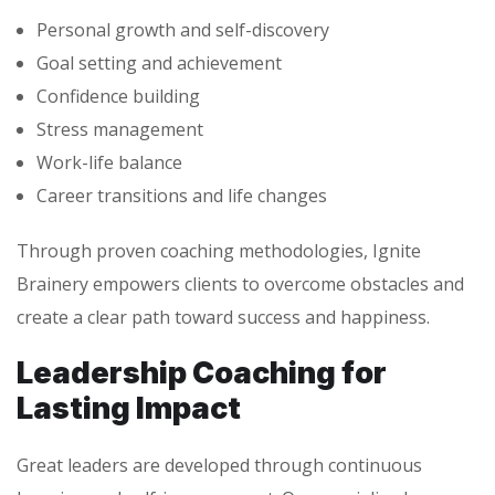
Personal growth and self-discovery
Goal setting and achievement
Confidence building
Stress management
Work-life balance
Career transitions and life changes
Through proven coaching methodologies, Ignite
Brainery empowers clients to overcome obstacles and
create a clear path toward success and happiness.
Leadership Coaching for
Lasting Impact
Great leaders are developed through continuous