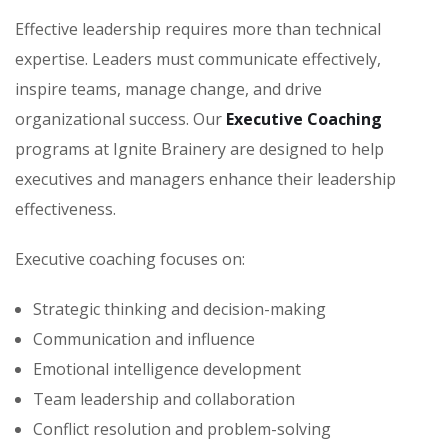
Effective leadership requires more than technical
expertise. Leaders must communicate effectively,
inspire teams, manage change, and drive
organizational success. Our
Executive Coaching
programs at Ignite Brainery are designed to help
executives and managers enhance their leadership
effectiveness.
Executive coaching focuses on:
Strategic thinking and decision-making
Communication and influence
Emotional intelligence development
Team leadership and collaboration
Conflict resolution and problem-solving