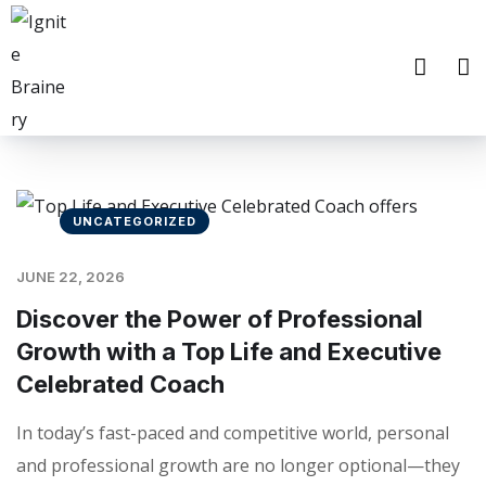
UNCATEGORIZED
JUNE 22, 2026
Discover the Power of Professional
Growth with a Top Life and Executive
Celebrated Coach
In today’s fast-paced and competitive world, personal
and professional growth are no longer optional—they