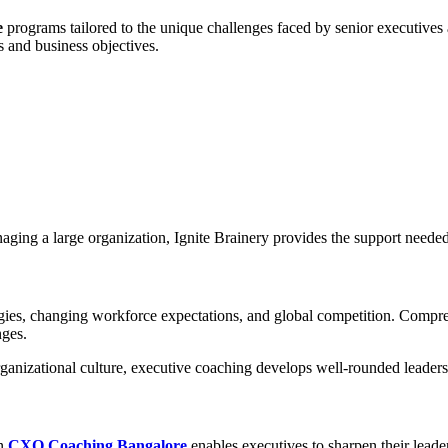
e
programs tailored to the unique challenges faced by senior executives a
 and business objectives.
naging a large organization, Ignite Brainery provides the support neede
ogies, changing workforce expectations, and global competition. Comp
nges.
anizational culture, executive coaching develops well-rounded leaders 
in
CXO Coaching Bangalore
enables executives to sharpen their leade