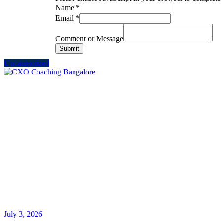
Name
*
Email
*
Comment or Message
Submit
Uncategorized
July 3, 2026