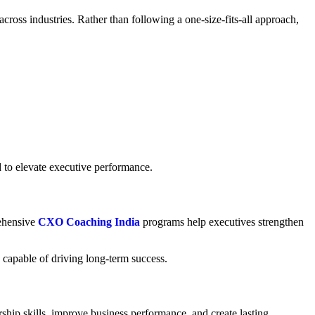
cross industries. Rather than following a one-size-fits-all approach,
d to elevate executive performance.
rehensive
CXO Coaching India
programs help executives strengthen
capable of driving long-term success.
rship skills, improve business performance, and create lasting