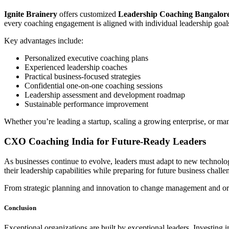
Ignite Brainery
offers customized
Leadership Coaching Bangalor
every coaching engagement is aligned with individual leadership goals
Key advantages include:
Personalized executive coaching plans
Experienced leadership coaches
Practical business-focused strategies
Confidential one-on-one coaching sessions
Leadership assessment and development roadmap
Sustainable performance improvement
Whether you’re leading a startup, scaling a growing enterprise, or ma
CXO Coaching India for Future-Ready Leaders
As businesses continue to evolve, leaders must adapt to new technol
their leadership capabilities while preparing for future business challe
From strategic planning and innovation to change management and org
Conclusion
Exceptional organizations are built by exceptional leaders. Investing 