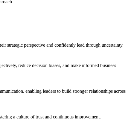
pproach.
eir strategic perspective and confidently lead through uncertainty.
bjectively, reduce decision biases, and make informed business
munication, enabling leaders to build stronger relationships across
tering a culture of trust and continuous improvement.