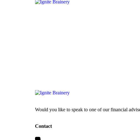
Would you like to speak to one of our financial advis
Contact