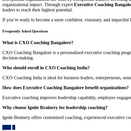
organizational impact. Through expert
Executive Coaching Bangalo
leaders to reach their highest potential.
If you’re ready to become a more confident, visionary, and impactful 
Frequently Asked Questions
What is CXO Coaching Bangalore?
CXO Coaching Bangalore is a personalized executive coaching program
decision-making.
Who should enroll in CXO Coaching India?
CXO Coaching India is ideal for business leaders, entrepreneurs, sen
How does Executive Coaching Bangalore benefit organizations?
Executive coaching improves leadership capability, employee engageme
Why choose Ignite Brainery for leadership coaching?
Ignite Brainery offers customized coaching, experienced executive co