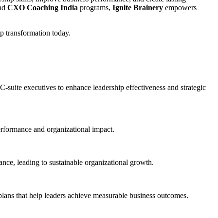
and
CXO Coaching India
programs,
Ignite Brainery
empowers
p transformation today.
uite executives to enhance leadership effectiveness and strategic
erformance and organizational impact.
nce, leading to sustainable organizational growth.
plans that help leaders achieve measurable business outcomes.