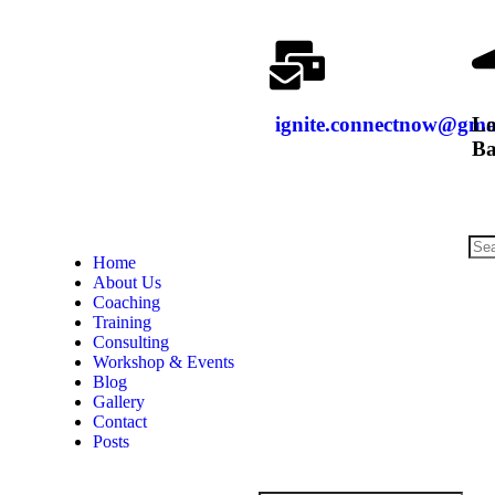
ignite.connectnow@gma
Lo
Ba
Home
About Us
Coaching
Training
Consulting
Workshop & Events
Blog
Gallery
Contact
Posts