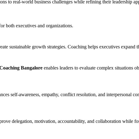
ions to real-world business challenges while refining their leadership a
for both executives and organizations.
eate sustainable growth strategies. Coaching helps executives expand th
oaching Bangalore
enables leaders to evaluate complex situations o
ces self-awareness, empathy, conflict resolution, and interpersonal com
ove delegation, motivation, accountability, and collaboration while fos