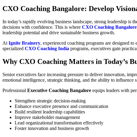
CXO Coaching Bangalore: Develop Visiona
In today’s rapidly evolving business landscape, strong leadership is 
decisions with confidence. This is where
CXO Coaching Bangalore
leadership potential and drive sustainable business growth.
At
Ignite Brainery
, experienced coaching programs are designed to e
specialized
CXO Coaching India
programs, executives gain practical
Why CXO Coaching Matters in Today’s Bu
Senior executives face increasing pressure to deliver innovation, impr
emotional intelligence, strategic thinking, and the ability to influence 
Professional
Executive Coaching Bangalore
equips leaders with per
Strengthen strategic decision-making
Enhance executive presence and communication
Build resilient leadership capabilities
Improve stakeholder management
Lead organizational transformation effectively
Foster innovation and business growth