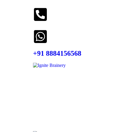
+91 8884156568