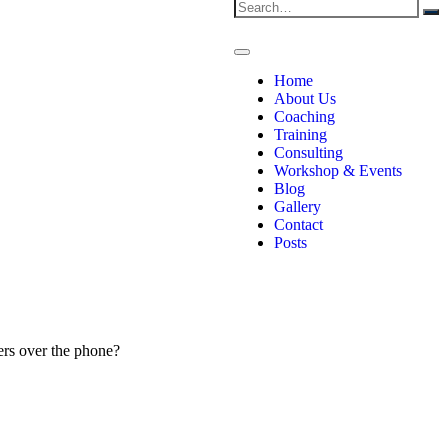
Home
About Us
Coaching
Training
Consulting
Workshop & Events
Blog
Gallery
Contact
Posts
ers over the phone?