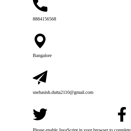
8884156568
Bangalore
snehasish.dutta2110@gmail.com
Please enable JavaScript in your browser to complete 