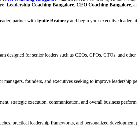
re
,
Leadership Coaching Bangalore
,
CEO Coaching Bangalore
, 
leader, partner with
Ignite Brainery
and begin your executive leadershi
 designed for senior leaders such as CEOs, CFOs, CTOs, and other C-s
ior managers, founders, and executives seeking to improve leadership p
nt, strategic execution, communication, and overall business performa
aches, practical leadership frameworks, and personalized development 