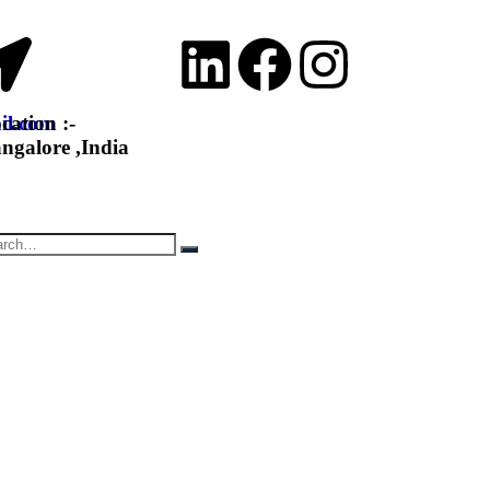
il.com
cation :-
ngalore ,India