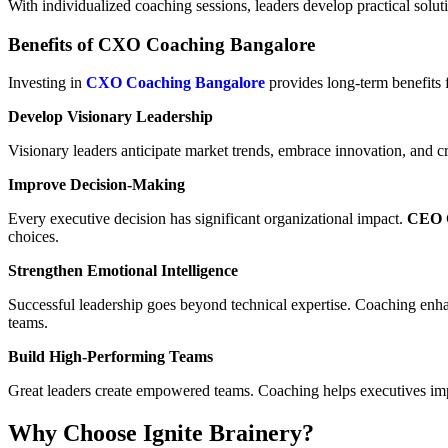
With individualized coaching sessions, leaders develop practical solut
Benefits of CXO Coaching Bangalore
Investing in
CXO Coaching Bangalore
provides long-term benefits 
Develop Visionary Leadership
Visionary leaders anticipate market trends, embrace innovation, and cr
Improve Decision-Making
Every executive decision has significant organizational impact.
CEO C
choices.
Strengthen Emotional Intelligence
Successful leadership goes beyond technical expertise. Coaching enhan
teams.
Build High-Performing Teams
Great leaders create empowered teams. Coaching helps executives impr
Why Choose Ignite Brainery?