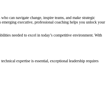
rs who can navigate change, inspire teams, and make strategic
emerging executive, professional coaching helps you unlock your
bilities needed to excel in today’s competitive environment. With
echnical expertise is essential, exceptional leadership requires