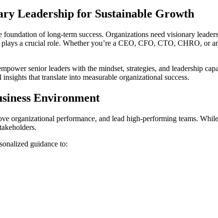
ry Leadership for Sustainable Growth
the foundation of long-term success. Organizations need visionary leade
plays a crucial role. Whether you’re a CEO, CFO, CTO, CHRO, or an 
mpower senior leaders with the mindset, strategies, and leadership capa
 insights that translate into measurable organizational success.
siness Environment
ove organizational performance, and lead high-performing teams. While t
stakeholders.
sonalized guidance to: