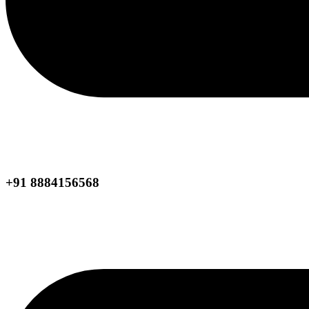
+91 8884156568