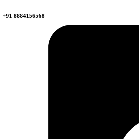
+91 8884156568