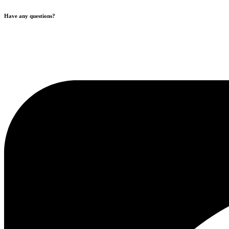
Have any questions?