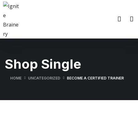
Shop Single
HOME
UNCATEGORIZED
BECOME A CERTIFIED TRAINER