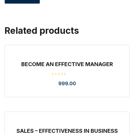
Related products
BECOME AN EFFECTIVE MANAGER
R
999.00
a
t
e
d
0
o
u
t
o
f
5
SALES – EFFECTIVENESS IN BUSINESS