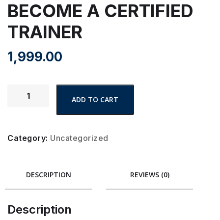
BECOME A CERTIFIED
TRAINER
1,999.00
ADD TO CART
Category:
Uncategorized
DESCRIPTION
REVIEWS (0)
Description