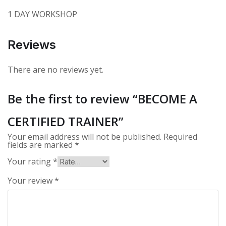
1 DAY WORKSHOP
Reviews
There are no reviews yet.
Be the first to review “BECOME A
CERTIFIED TRAINER”
Your email address will not be published.
Required
fields are marked
*
Your rating
*
Your review
*