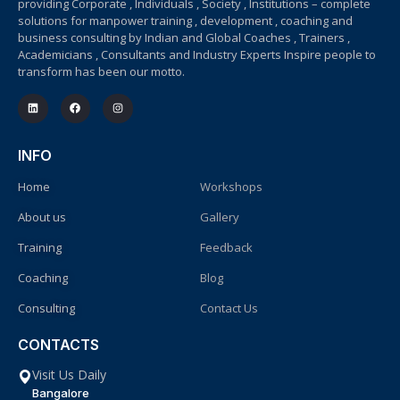
providing Corporate , Individuals , Society , Institutions – complete
solutions for manpower training , development , coaching and
business consulting by Indian and Global Coaches , Trainers ,
Academicians , Consultants and Industry Experts Inspire people to
transform has been our motto.
INFO
Home
Workshops
About us
Gallery
Training
Feedback
Coaching
Blog
Consulting
Contact Us
CONTACTS
Visit Us Daily
Bangalore