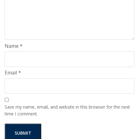
Name
*
Email
*
Save my name, email, and website in this browser for the next
time I comment.