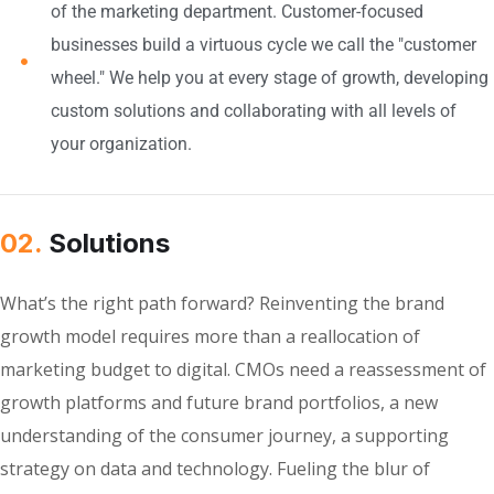
of the marketing department. Customer-focused
businesses build a virtuous cycle we call the "customer
wheel." We help you at every stage of growth, developing
custom solutions and collaborating with all levels of
your organization.
02.
Solutions
What’s the right path forward? Reinventing the brand
growth model requires more than a reallocation of
marketing budget to digital. CMOs need a reassessment of
growth platforms and future brand portfolios, a new
understanding of the consumer journey, a supporting
strategy on data and technology. Fueling the blur of