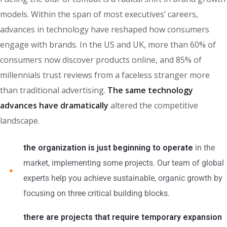
models. Within the span of most executives’ careers,
advances in technology have reshaped how consumers
engage with brands. In the US and UK, more than 60% of
consumers now discover products online, and 85% of
millennials trust reviews from a faceless stranger more
than traditional advertising.
The same technology
advances have dramatically
altered the competitive
landscape.
the organization is just beginning to operate
in the
market, implementing some projects. Our team of global
experts help you achieve sustainable, organic growth by
focusing on three critical building blocks.
there are projects that require temporary expansion