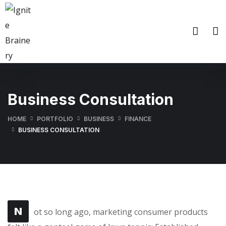
Business Consultation
HOME
PORTFOLIO
BUSINESS
FINANCE
BUSINESS CONSULTATION
N
ot so long ago, marketing consumer products