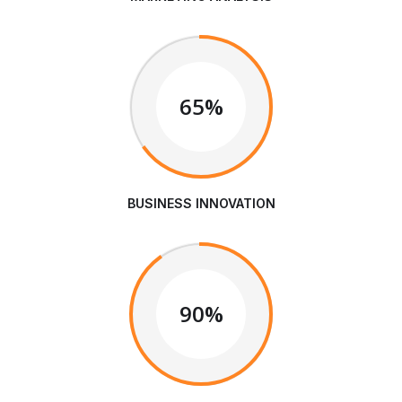
65%
BUSINESS INNOVATION
90%