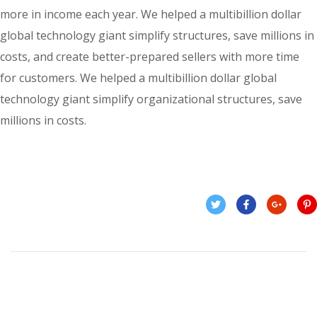
more in income each year. We helped a multibillion dollar
global technology giant simplify structures, save millions in
costs, and create better-prepared sellers with more time
for customers. We helped a multibillion dollar global
technology giant simplify organizational structures, save
millions in costs.