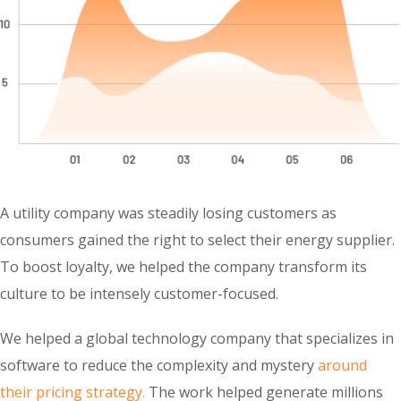
A utility company was steadily losing customers as
consumers gained the right to select their energy supplier.
To boost loyalty, we helped the company transform its
culture to be intensely customer-focused.
We helped a global technology company that specializes in
software to reduce the complexity and mystery
around
their pricing strategy.
The work helped generate millions