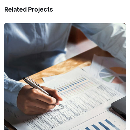
Related Projects
Insurance Finance
FINANCE
/
STARTUP