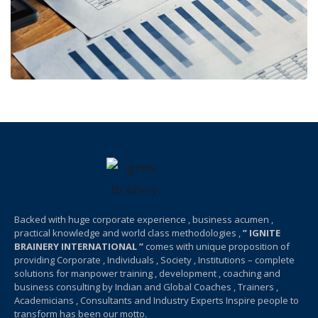
Backed with huge corporate experience , business acumen ,
practical knowledge and world class methodologies ,
” IGNITE
BRAINERY INTERNATIONAL ”
comes with unique proposition of
providing Corporate , Individuals , Society , Institutions – complete
solutions for manpower training , development , coaching and
business consulting by Indian and Global Coaches , Trainers ,
Academicians , Consultants and Industry Experts Inspire people to
transform has been our motto.