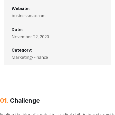
Website:
businessmax.com
Date:
November 22, 2020
Category:
Marketing/Finance
01.
Сhallenge
Fueling the blur of combat is a radical shift in brand growth