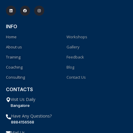
INFO
Home
Workshops
About us
Gallery
Training
Feedback
Coaching
Blog
Consulting
Contact Us
CONTACTS
Visit Us Daily
Bangalore
Have Any Questions?
8884156568
Mail Us