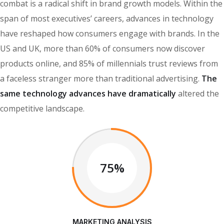
combat is a radical shift in brand growth models. Within the
span of most executives’ careers, advances in technology
have reshaped how consumers engage with brands. In the
US and UK, more than 60% of consumers now discover
products online, and 85% of millennials trust reviews from
a faceless stranger more than traditional advertising.
The
same technology advances have dramatically
altered the
competitive landscape.
75%
MARKETING ANALYSIS