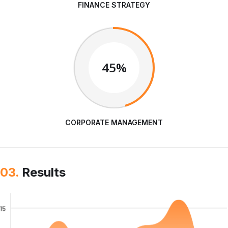
FINANCE STRATEGY
45%
CORPORATE MANAGEMENT
03.
Results