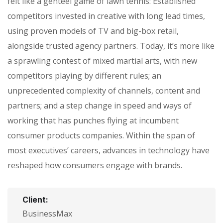
felt like a genteel game of lawn tennis: Established
competitors invested in creative with long lead times,
using proven models of TV and big-box retail,
alongside trusted agency partners. Today, it’s more like
a sprawling contest of mixed martial arts, with new
competitors playing by different rules; an
unprecedented complexity of channels, content and
partners; and a step change in speed and ways of
working that has punches flying at incumbent
consumer products companies. Within the span of
most executives’ careers, advances in technology have
reshaped how consumers engage with brands.
Client:
BusinessMax